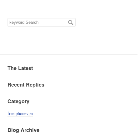
keyword
Search
The Latest
Recent Replies
Category
freeiphonevpn
Blog Archive