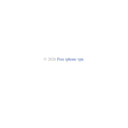
© 2026
Free iphone vpn
.