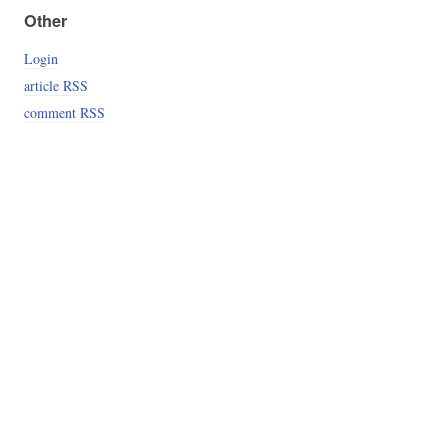
Other
Login
article RSS
comment RSS