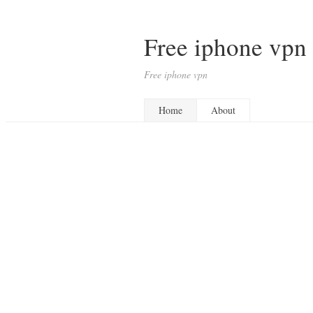
Free iphone vpn
Free iphone vpn
Home
About